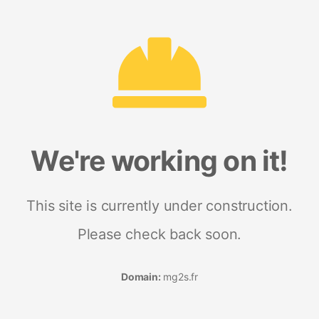
We're working on it!
This site is currently under construction.
Please check back soon.
Domain:
mg2s.fr